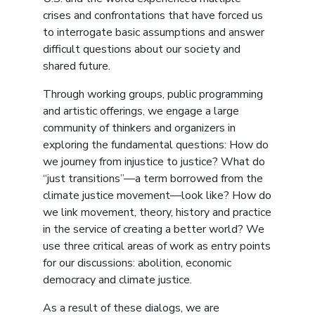
crises and confrontations that have forced us
to interrogate basic assumptions and answer
difficult questions about our society and
shared future.
Through working groups, public programming
and artistic offerings, we engage a large
community of thinkers and organizers in
exploring the fundamental questions: How do
we journey from injustice to justice? What do
“just transitions”––a term borrowed from the
climate justice movement––look like? How do
we link movement, theory, history and practice
in the service of creating a better world? We
use three critical areas of work as entry points
for our discussions: abolition, economic
democracy and climate justice.
As a result of these dialogs, we are