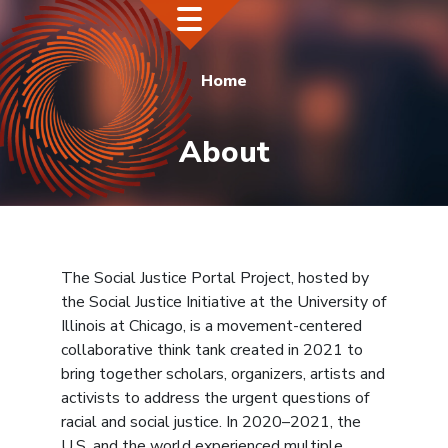
Home
About
The Social Justice Portal Project, hosted by
the Social Justice Initiative at the University of
Illinois at Chicago, is a movement-centered
collaborative think tank created in 2021 to
bring together scholars, organizers, artists and
activists to address the urgent questions of
racial and social justice. In 2020–2021, the
U.S. and the world experienced multiple