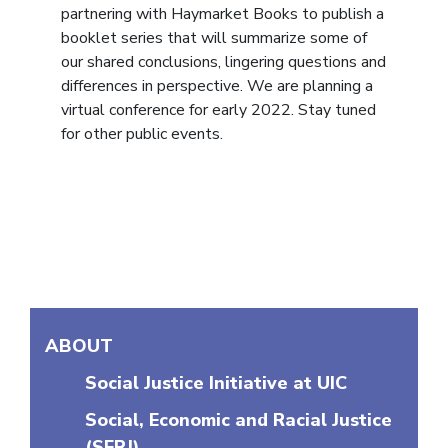
partnering with Haymarket Books to publish a
booklet series that will summarize some of
our shared conclusions, lingering questions and
differences in perspective. We are planning a
virtual conference for early 2022. Stay tuned
for other public events.
More in this section
ABOUT
Social Justice Initiative at UIC
Social, Economic and Racial Justice
(SERJ)