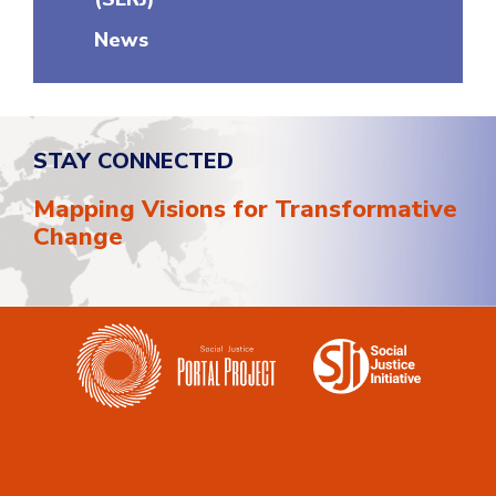
News
STAY CONNECTED
Mapping Visions for Transformative
Change