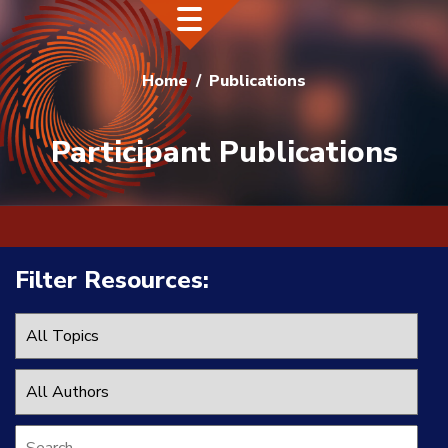
Home
Publications
Participant Publications