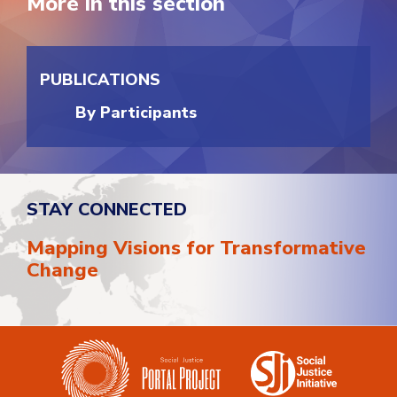
More in this section
PUBLICATIONS
By Participants
STAY CONNECTED
Mapping Visions for Transformative
Change