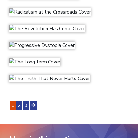
1
2
3