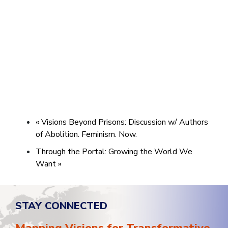
«
Visions Beyond Prisons: Discussion w/ Authors
of Abolition. Feminism. Now.
Through the Portal: Growing the World We
Want
»
STAY CONNECTED
Mapping Visions for Transformative