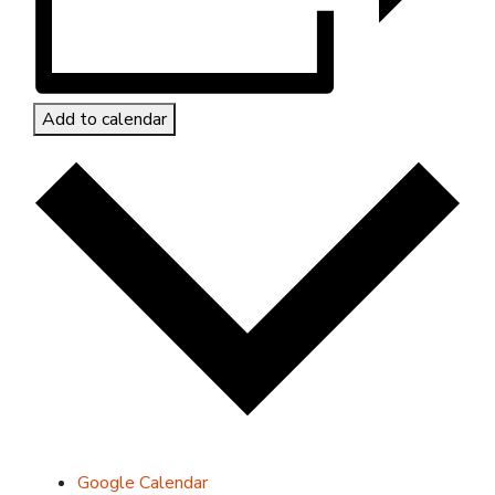
Add to calendar
Google Calendar