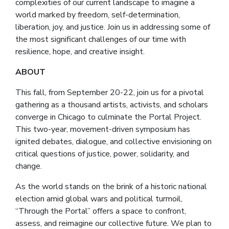
complexities of our current landscape to imagine a
world marked by freedom, self-determination,
liberation, joy, and justice.
Join us in addressing some of
the most significant challenges of our time with
resilience, hope, and creative insight.
ABOUT
This fall, from September 20-22, join us for a pivotal
gathering as a thousand artists, activists, and scholars
converge in Chicago to culminate the Portal Project.
This two-year, movement-driven symposium has
ignited debates, dialogue, and collective envisioning on
critical questions of justice, power, solidarity, and
change.
As the world stands on the brink of a historic national
election amid global wars and political turmoil,
“Through the Portal” offers a space to confront,
assess, and reimagine our collective future. We plan to