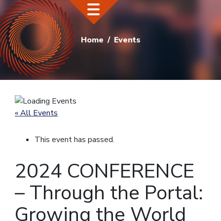
Home
Events
« All Events
This event has passed.
2024 CONFERENCE
– Through the Portal:
Growing the World