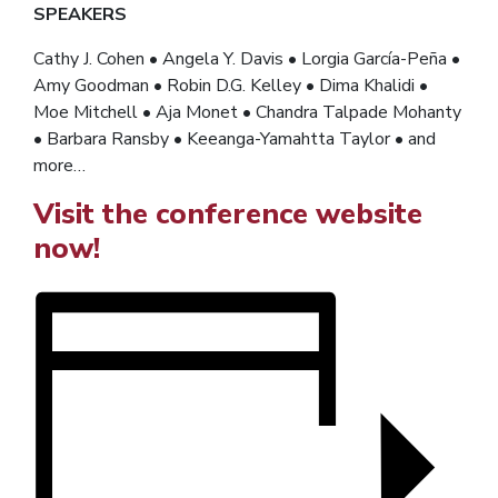
SPEAKERS
Cathy J. Cohen • Angela Y. Davis • Lorgia García-Peña •
Amy Goodman • Robin D.G. Kelley • Dima Khalidi •
Moe Mitchell • Aja Monet • Chandra Talpade Mohanty
• Barbara Ransby • Keeanga-Yamahtta Taylor •
and
more…
Visit the conference website
now!