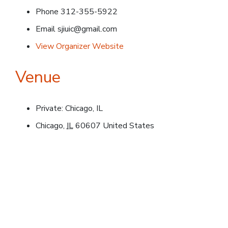
Phone
312-355-5922
Email
sjiuic@gmail.com
View Organizer Website
Venue
Private: Chicago, IL
Chicago
,
IL
60607
United States