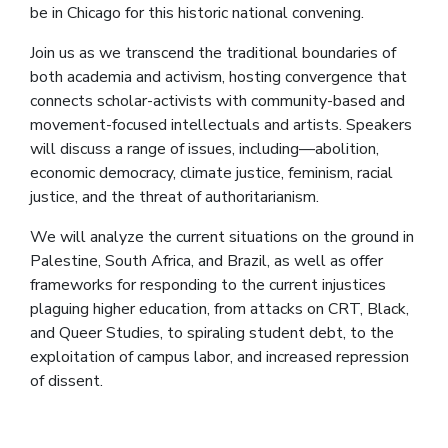
be in Chicago for this historic national convening.
Join us as we transcend the traditional boundaries of
both academia and activism, hosting convergence that
connects scholar-activists with community-based and
movement-focused intellectuals and artists. Speakers
will discuss a range of issues, including—abolition,
economic democracy, climate justice, feminism, racial
justice, and the threat of authoritarianism.
We will analyze the current situations on the ground in
Palestine, South Africa, and Brazil, as well as offer
frameworks for responding to the current injustices
plaguing higher education, from attacks on CRT, Black,
and Queer Studies, to spiraling student debt, to the
exploitation of campus labor, and increased repression
of dissent.