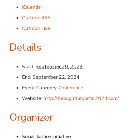
iCalendar
Outlook 365
Outlook Live
Details
Start:
September 20, 2024
End:
September 22, 2024
Event Category:
Conference
Website:
http://throughtheportal2024.com/
Organizer
Social Justice Initiative