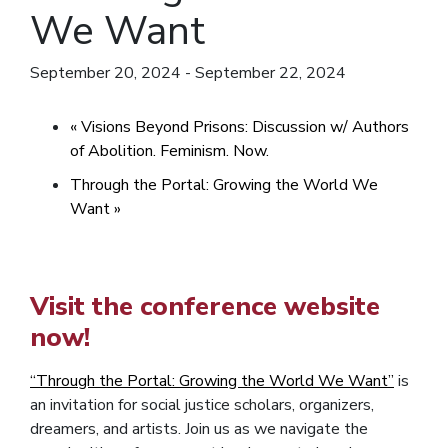
We Want
September 20, 2024
-
September 22, 2024
«
Visions Beyond Prisons: Discussion w/ Authors
of Abolition. Feminism. Now.
Through the Portal: Growing the World We
Want
»
Visit the conference website
now!
“Through the Portal: Growing the World We Want”
is
an invitation for social justice scholars, organizers,
dreamers, and artists.
Join us as we navigate the