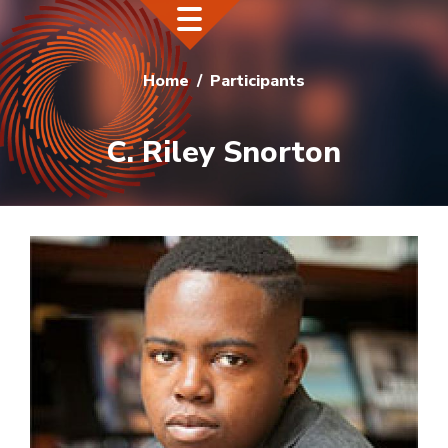
Home
Participants
C. Riley Snorton