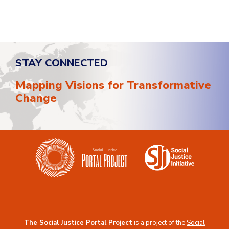
STAY CONNECTED
Mapping Visions for Transformative
Change
The Social Justice Portal Project
is a project of the
Social