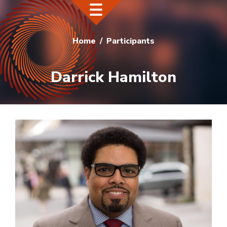
Home
Participants
Darrick Hamilton