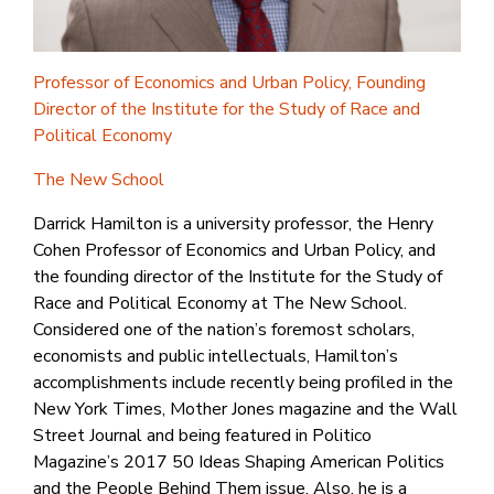
Professor of Economics and Urban Policy, Founding
Director of the Institute for the Study of Race and
Political Economy
The New School
Darrick Hamilton is a university professor, the Henry
Cohen Professor of Economics and Urban Policy, and
the founding director of the Institute for the Study of
Race and Political Economy at The New School.
Considered one of the nation’s foremost scholars,
economists and public intellectuals, Hamilton’s
accomplishments include recently being profiled in the
New York Times, Mother Jones magazine and the Wall
Street Journal and being featured in Politico
Magazine’s 2017 50 Ideas Shaping American Politics
and the People Behind Them issue. Also, he is a