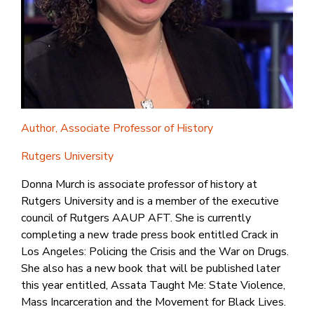
Author, Associate Professor of History
Rutgers University
Donna Murch is associate professor of history at
Rutgers University and is a member of the executive
council of Rutgers AAUP AFT. She is currently
completing a new trade press book entitled Crack in
Los Angeles: Policing the Crisis and the War on Drugs.
She also has a new book that will be published later
this year entitled, Assata Taught Me: State Violence,
Mass Incarceration and the Movement for Black Lives.