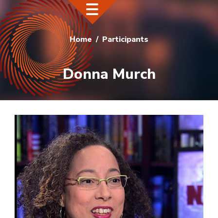
Home
Participants
Donna Murch