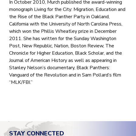
In October 2010, Murch published the award-winning
monograph Living for the City: Migration, Education and
the Rise of the Black Panther Party in Oakland,
California with the University of North Carolina Press,
which won the Phillis Wheatley prize in December
2011. She has written for the Sunday Washington
Post, New Republic, Nation, Boston Review, The
Chronicle for Higher Education, Black Scholar, and the
Journal of American History as well as appearing in
Stanley Nelson’s documentary, Black Panthers:
Vanguard of the Revolution and in Sam Pollard’s film
“MLK/FBI.”
STAY CONNECTED