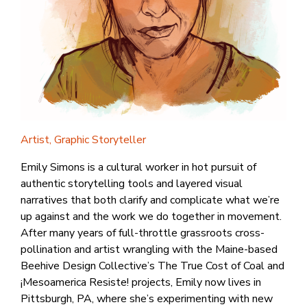
Artist, Graphic Storyteller
Emily Simons is a cultural worker in hot pursuit of
authentic storytelling tools and layered visual
narratives that both clarify and complicate what we’re
up against and the work we do together in movement.
After many years of full-throttle grassroots cross-
pollination and artist wrangling with the Maine-based
Beehive Design Collective’s The True Cost of Coal and
¡Mesoamerica Resiste! projects, Emily now lives in
Pittsburgh, PA, where she’s experimenting with new