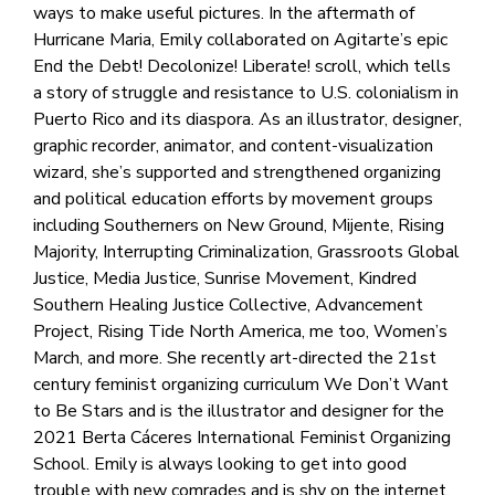
ways to make useful pictures. In the aftermath of
Hurricane Maria, Emily collaborated on Agitarte’s epic
End the Debt! Decolonize! Liberate! scroll, which tells
a story of struggle and resistance to U.S. colonialism in
Puerto Rico and its diaspora. As an illustrator, designer,
graphic recorder, animator, and content-visualization
wizard, she’s supported and strengthened organizing
and political education efforts by movement groups
including Southerners on New Ground, Mijente, Rising
Majority, Interrupting Criminalization, Grassroots Global
Justice, Media Justice, Sunrise Movement, Kindred
Southern Healing Justice Collective, Advancement
Project, Rising Tide North America, me too, Women’s
March, and more. She recently art-directed the 21st
century feminist organizing curriculum We Don’t Want
to Be Stars and is the illustrator and designer for the
2021 Berta Cáceres International Feminist Organizing
School. Emily is always looking to get into good
trouble with new comrades and is shy on the internet.