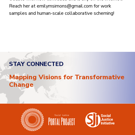
Reach her at
emilymsimons@gmail.com
for work
samples and human-scale collaborative scheming!
STAY CONNECTED
Mapping Visions for Transformative
Change