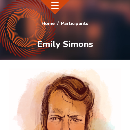
Home
Participants
Emily Simons