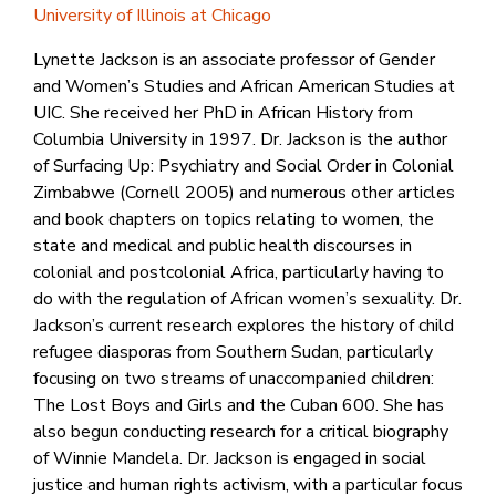
University of Illinois at Chicago
Lynette Jackson is an associate professor of Gender
and Women’s Studies and African American Studies at
UIC. She received her PhD in African History from
Columbia University in 1997. Dr. Jackson is the author
of Surfacing Up: Psychiatry and Social Order in Colonial
Zimbabwe (Cornell 2005) and numerous other articles
and book chapters on topics relating to women, the
state and medical and public health discourses in
colonial and postcolonial Africa, particularly having to
do with the regulation of African women’s sexuality. Dr.
Jackson’s current research explores the history of child
refugee diasporas from Southern Sudan, particularly
focusing on two streams of unaccompanied children:
The Lost Boys and Girls and the Cuban 600. She has
also begun conducting research for a critical biography
of Winnie Mandela. Dr. Jackson is engaged in social
justice and human rights activism, with a particular focus