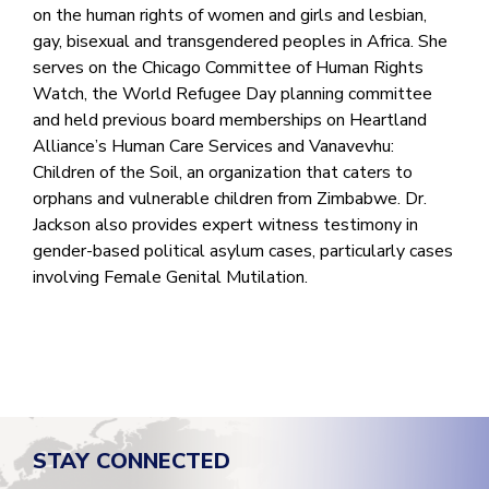
on the human rights of women and girls and lesbian,
gay, bisexual and transgendered peoples in Africa. She
serves on the Chicago Committee of Human Rights
Watch, the World Refugee Day planning committee
and held previous board memberships on Heartland
Alliance’s Human Care Services and Vanavevhu:
Children of the Soil, an organization that caters to
orphans and vulnerable children from Zimbabwe. Dr.
Jackson also provides expert witness testimony in
gender-based political asylum cases, particularly cases
involving Female Genital Mutilation.
STAY CONNECTED