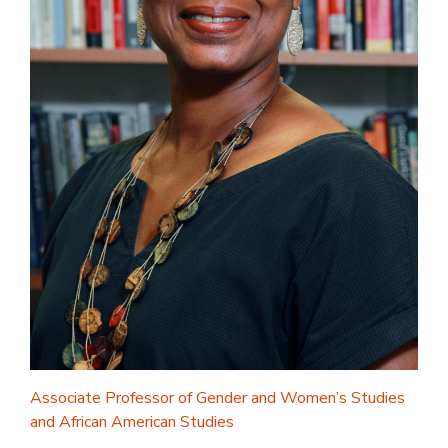
Associate Professor of Gender and Women’s Studies
and African American Studies