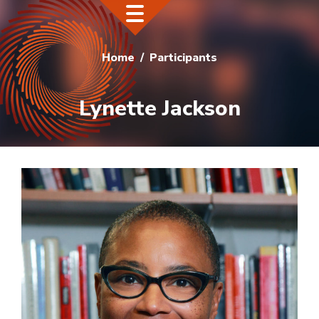
Home
Participants
Lynette Jackson