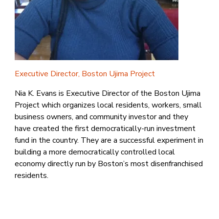
Executive Director, Boston Ujima Project
Nia K. Evans is Executive Director of the Boston Ujima
Project which organizes local residents, workers, small
business owners, and community investor and they
have created the first democratically-run investment
fund in the country. They are a successful experiment in
building a more democratically controlled local
economy directly run by Boston’s most disenfranchised
residents.