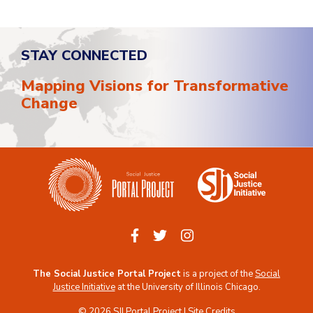
STAY CONNECTED
Mapping Visions for Transformative
Change
The Social Justice Portal Project
is a project of the
Social
Justice Initiative
at the
University of Illinois Chicago
.
© 2026 SJI Portal Project |
Site Credits