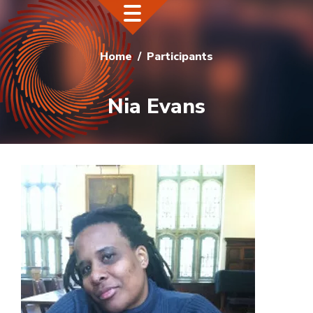
Home
Participants
Nia Evans