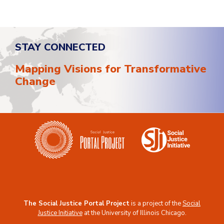
STAY CONNECTED
Mapping Visions for Transformative
Change
The Social Justice Portal Project
is a project of the
Social
Justice Initiative
at the
University of Illinois Chicago
.