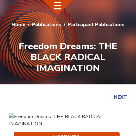
Home
Publications
Participant Publications
Freedom Dreams: THE
BLACK RADICAL
IMAGINATION
NEXT