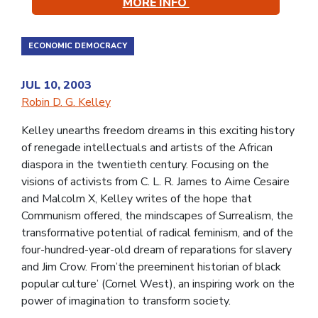
MORE INFO
ECONOMIC DEMOCRACY
JUL 10, 2003
Robin D. G. Kelley
Kelley unearths freedom dreams in this exciting history
of renegade intellectuals and artists of the African
diaspora in the twentieth century. Focusing on the
visions of activists from C. L. R. James to Aime Cesaire
and Malcolm X, Kelley writes of the hope that
Communism offered, the mindscapes of Surrealism, the
transformative potential of radical feminism, and of the
four-hundred-year-old dream of reparations for slavery
and Jim Crow. From’the preeminent historian of black
popular culture’ (Cornel West), an inspiring work on the
power of imagination to transform society.