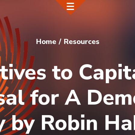
Home
Resources
tives to Capit
al for A Dem
 by Robin Ha