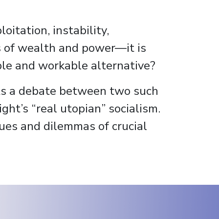
itation, instability,
es of wealth and power—it is
rable and workable alternative?
s a debate between two such
ght’s “real utopian” socialism.
sues and dilemmas of crucial