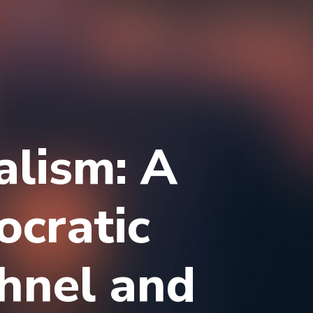
alism: A
ocratic
hnel and