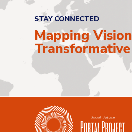
STAY CONNECTED
Mapping Vision
Transformativ