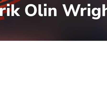
rik Olin Wrig