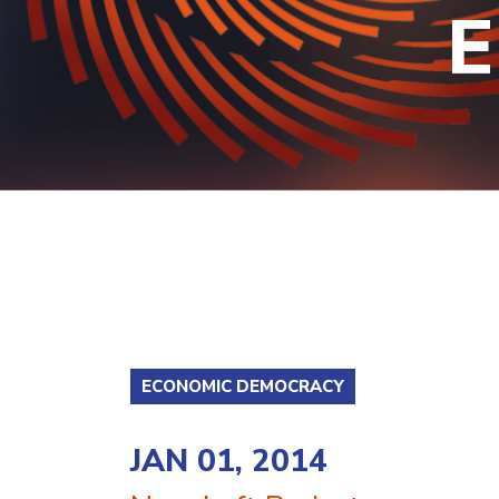
E
ECONOMIC DEMOCRACY
JAN 01, 2014