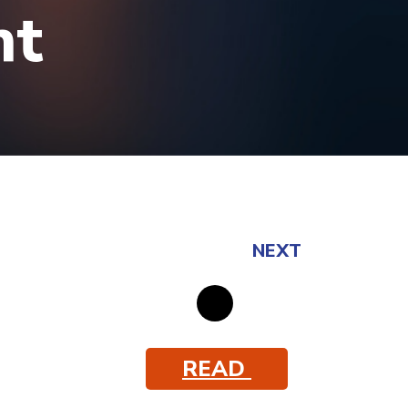
ht
NEXT
READ