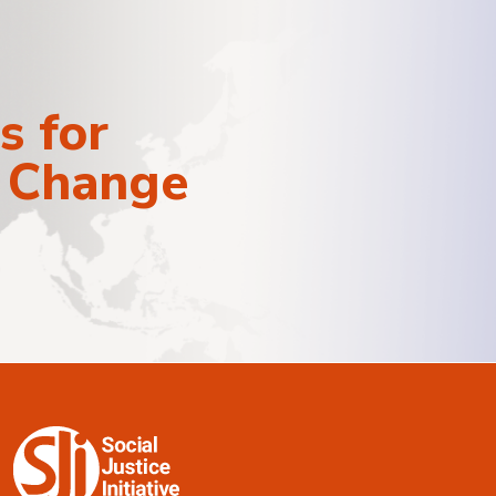
s for
e Change