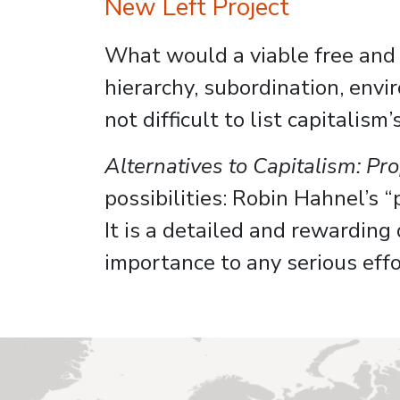
New Left Project
What would a viable free and de
hierarchy, subordination, envi
not difficult to list capitalis
Alternatives to Capitalism: P
possibilities: Robin Hahnel’s “
It is a detailed and rewarding
importance to any serious effo