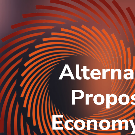
Alterna
Propos
Economy