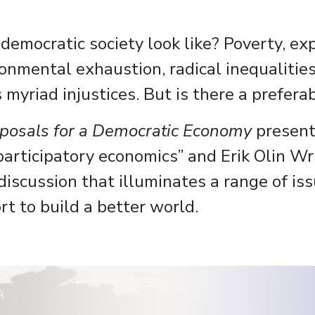
mocratic society look like? Poverty, explo
ronmental exhaustion, radical inequaliti
m’s myriad injustices. But is there a prefe
roposals for a Democratic Economy
present
participatory economics” and Erik Olin Wri
 discussion that illuminates a range of is
rt to build a better world.