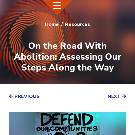
Home
Resources
On the Road With
Abolition: Assessing Our
Steps Along the Way
PREVIOUS
NEXT