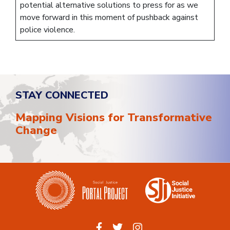
potential alternative solutions to press for as we
move forward in this moment of pushback against
police violence.
STAY CONNECTED
Mapping Visions for Transformative
Change