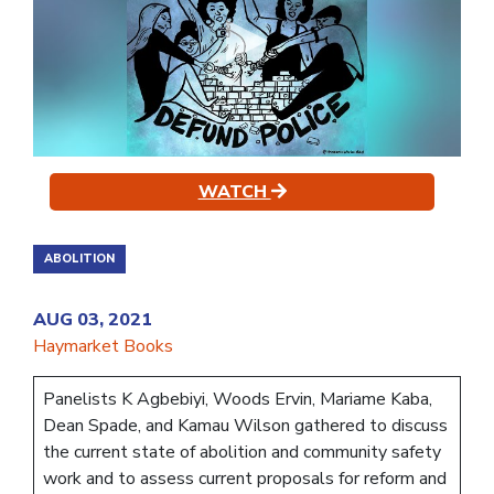
WATCH
ABOLITION
AUG 03, 2021
Haymarket Books
Panelists K Agbebiyi, Woods Ervin, Mariame Kaba,
Dean Spade, and Kamau Wilson gathered to discuss
the current state of abolition and community safety
work and to assess current proposals for reform and