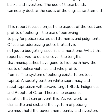
banks and investors. The use of these bonds
can nearly double the costs of the original settlement.
This report focuses on just one aspect of the cost and
profits of policing—the use of borrowing
to pay for police-related settlements and judgments.
Of course, addressing police brutality is
not just a budgeting issue, it is a moral one. What this
report serves to do is uncover the lengths
that municipalities have gone to hide both how the
costs of police violence and who profits
from it. The system of policing exists to protect
capital. A society built on white supremacy and
racial capitalism will always target Black, Indigenous,
and People of Color. There is no economic
solution that can prevent this. As we work to
dismantle and disband the system of policing,
we must hold the government, banks, and investors