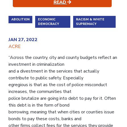
READ
ABOLITION
ECONOMIC
RACISM & WHITE
DEMOCRACY
SUPREMACY
JAN 27, 2022
ACRE
“Across the country, city and county budgets reflect an
investment in criminalization
and a divestment in the services that actually
contribute to public safety. Especially
egregious is that as the cost of police misconduct
increases, the communities that
police brutalize are going into debt to pay for it. Often
this debt is in the form of bond
borrowing, meaning that when cities or counties issue
bonds to pay these costs, banks and
other firms collect fees for the services they provide