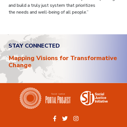
and build a truly just system that prioritizes
the needs and well-being of all people.”
STAY CONNECTED
Mapping Visions for Transformative
Change