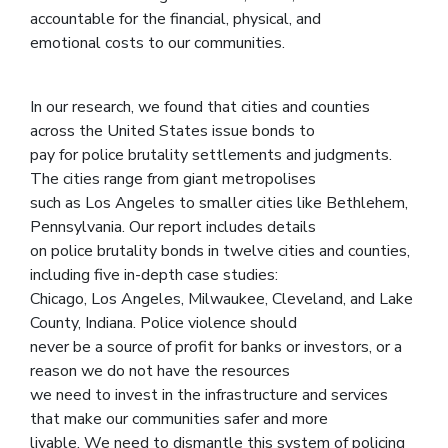
accountable for the financial, physical, and
emotional costs to our communities.
In our research, we found that cities and counties
across the United States issue bonds to
pay for police brutality settlements and judgments.
The cities range from giant metropolises
such as Los Angeles to smaller cities like Bethlehem,
Pennsylvania. Our report includes details
on police brutality bonds in twelve cities and counties,
including five in-depth case studies:
Chicago, Los Angeles, Milwaukee, Cleveland, and Lake
County, Indiana. Police violence should
never be a source of profit for banks or investors, or a
reason we do not have the resources
we need to invest in the infrastructure and services
that make our communities safer and more
livable. We need to dismantle this system of policing