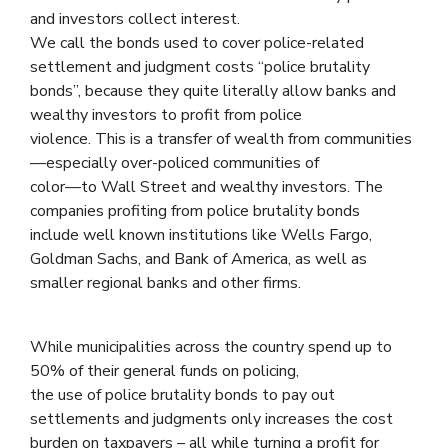
and investors collect interest.
We call the bonds used to cover police-related
settlement and judgment costs “police brutality
bonds”, because they quite literally allow banks and
wealthy investors to profit from police
violence. This is a transfer of wealth from communities
—especially over-policed communities of
color—to Wall Street and wealthy investors. The
companies profiting from police brutality bonds
include well known institutions like Wells Fargo,
Goldman Sachs, and Bank of America, as well as
smaller regional banks and other firms.
While municipalities across the country spend up to
50% of their general funds on policing,
the use of police brutality bonds to pay out
settlements and judgments only increases the cost
burden on taxpayers – all while turning a profit for