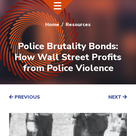
Home
Resources
Police Brutality Bonds:
How Wall Street Profits
from Police Violence
PREVIOUS
NEXT