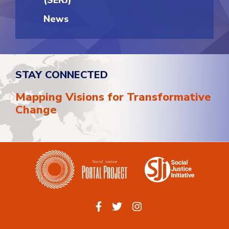
(SERJ)
News
STAY CONNECTED
Mapping Visions for Transformative
Change