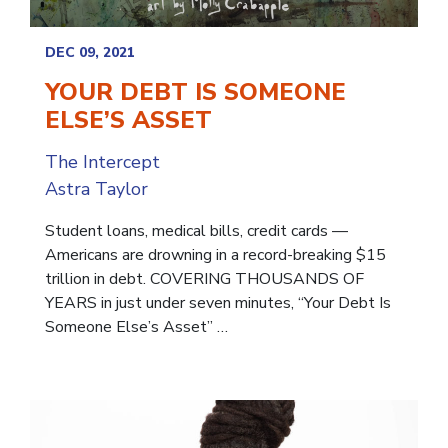
DEC 09, 2021
YOUR DEBT IS SOMEONE
ELSE’S ASSET
The Intercept
Astra Taylor
Student loans, medical bills, credit cards —
Americans are drowning in a record-breaking $15
trillion in debt. COVERING THOUSANDS OF
YEARS in just under seven minutes, “Your Debt Is
Someone Else’s Asset” …