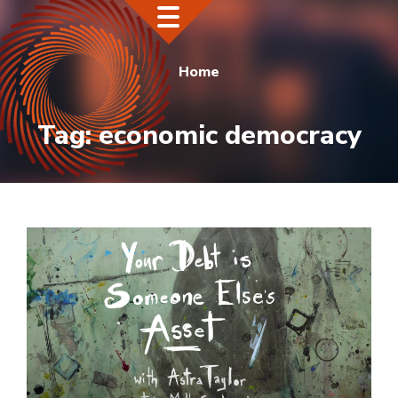
Home
Tag:
economic democracy