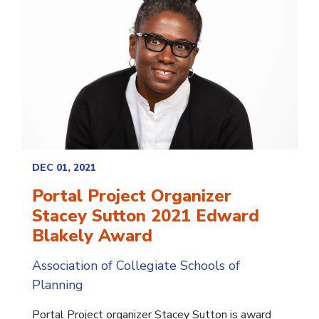
DEC 01, 2021
Portal Project Organizer
Stacey Sutton 2021 Edward
Blakely Award
Association of Collegiate Schools of
Planning
Portal Project organizer Stacey Sutton is award