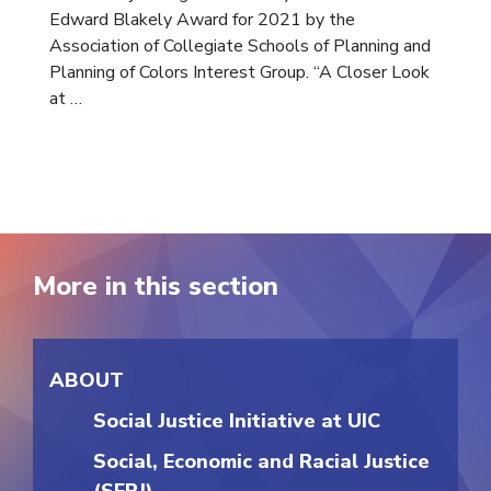
Edward Blakely Award for 2021 by the
Association of Collegiate Schools of Planning and
Planning of Colors Interest Group. “A Closer Look
at …
More in this section
ABOUT
Social Justice Initiative at UIC
Social, Economic and Racial Justice