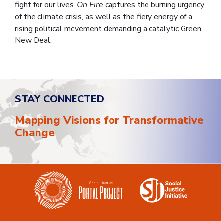
fight for our lives,
On Fire
captures the burning urgency
of the climate crisis, as well as the fiery energy of a
rising political movement demanding a catalytic Green
New Deal.
STAY CONNECTED
Mapping Visions for Transformative
Change