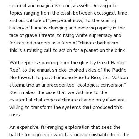
spiritual and imaginative one, as well. Delving into
topics ranging from the clash between ecological time
and our culture of “perpetual now,” to the soaring
history of humans changing and evolving rapidly in the
face of grave threats, to rising white supremacy and
fortressed borders as a form of “climate barbarism,”
this is a rousing call to action for a planet on the brink.
With reports spanning from the ghostly Great Barrier
Reef, to the annual smoke-choked skies of the Pacific
Northwest, to post-hurricane Puerto Rico, to a Vatican
attempting an unprecedented “ecological conversion,”
Klein makes the case that we will rise to the
existential challenge of climate change only if we are
willing to transform the systems that produced this
crisis.
An expansive, far-ranging exploration that sees the
battle for a greener world as indistinguishable from the