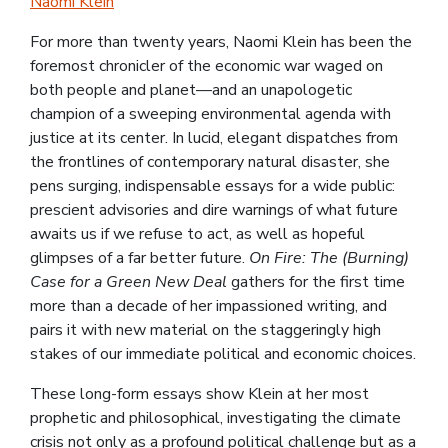
Naomi Klein
For more than twenty years, Naomi Klein has been the
foremost chronicler of the economic war waged on
both people and planet—and an unapologetic
champion of a sweeping environmental agenda with
justice at its center. In lucid, elegant dispatches from
the frontlines of contemporary natural disaster, she
pens surging, indispensable essays for a wide public:
prescient advisories and dire warnings of what future
awaits us if we refuse to act, as well as hopeful
glimpses of a far better future.
On Fire: The (Burning)
Case for a Green New Deal
gathers for the first time
more than a decade of her impassioned writing, and
pairs it with new material on the staggeringly high
stakes of our immediate political and economic choices.
These long-form essays show Klein at her most
prophetic and philosophical, investigating the climate
crisis not only as a profound political challenge but as a