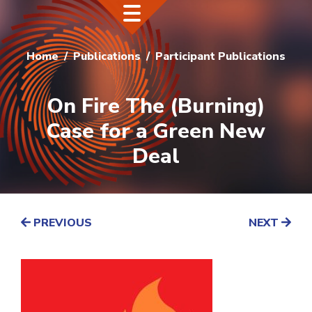
Home
Publications
Participant Publications
On Fire The (Burning)
Case for a Green New
Deal
PREVIOUS
NEXT