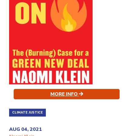
MORE INFO
CLIMATE JUSTICE
AUG 04, 2021