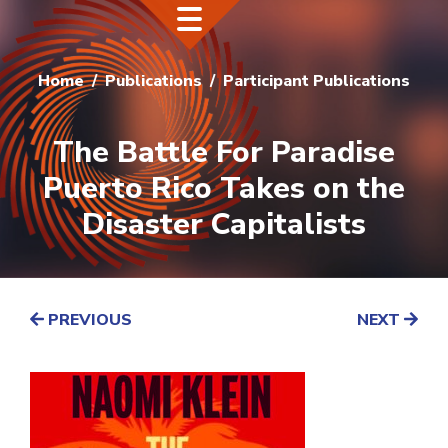
Home
Publications
Participant Publications
The Battle For Paradise
Puerto Rico Takes on the
Disaster Capitalists
PREVIOUS
NEXT