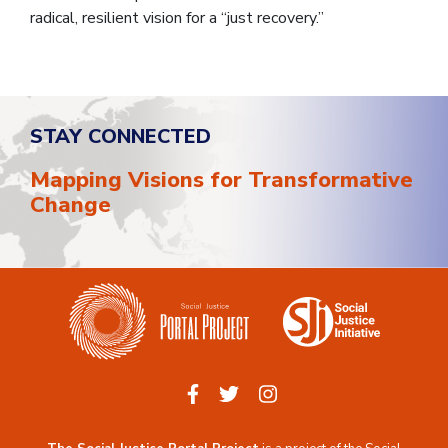
radical, resilient vision for a “just recovery.”
STAY CONNECTED
Mapping Visions for Transformative
Change