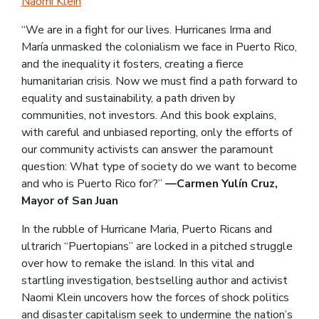
Naomi Klein
“We are in a fight for our lives. Hurricanes Irma and
María unmasked the colonialism we face in Puerto Rico,
and the inequality it fosters, creating a fierce
humanitarian crisis. Now we must find a path forward to
equality and sustainability, a path driven by
communities, not investors. And this book explains,
with careful and unbiased reporting, only the efforts of
our community activists can answer the paramount
question: What type of society do we want to become
and who is Puerto Rico for?”
—Carmen Yulín Cruz,
Mayor of San Juan
In the rubble of Hurricane Maria, Puerto Ricans and
ultrarich “Puertopians” are locked in a pitched struggle
over how to remake the island. In this vital and
startling investigation, bestselling author and activist
Naomi Klein uncovers how the forces of shock politics
and disaster capitalism seek to undermine the nation’s