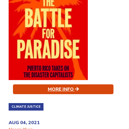
MORE INFO
CLIMATE JUSTICE
AUG 04, 2021